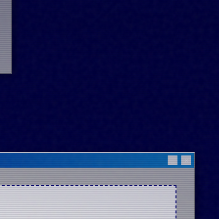
_
×
 

 

 
