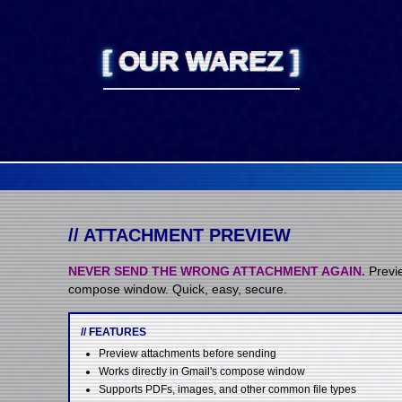
[
OUR WAREZ
]
// ATTACHMENT PREVIEW
NEVER SEND THE WRONG ATTACHMENT AGAIN.
Previe
compose window. Quick, easy, secure.
// FEATURES
Preview attachments before sending
Works directly in Gmail's compose window
Supports PDFs, images, and other common file types