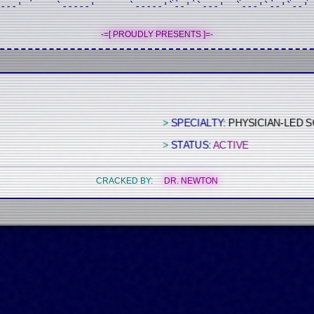
---'      `-----'      `-----'`--' `---'  `---'`--'`--' 

-=[ PROUDLY PRESENTS ]=-
>
SPECIALTY:
PHYSICIAN-LED 
>
STATUS:
ACTIVE
CRACKED BY:
DR. NEWTON